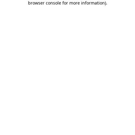
browser console for more information)
.