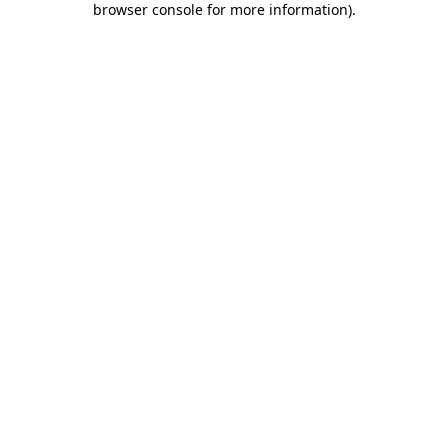
browser console for more information)
.