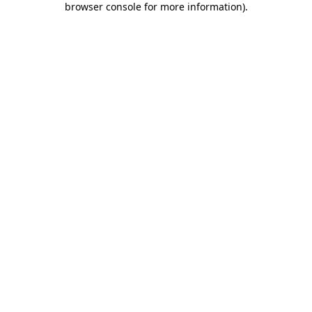
browser console for more information)
.