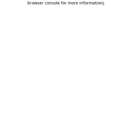
browser console for more information)
.