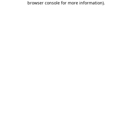
browser console for more information)
.