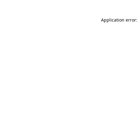
Application error