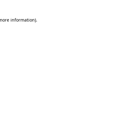
 more information)
.