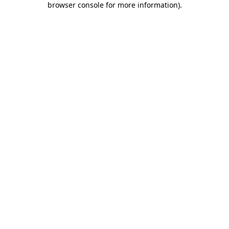
browser console for more information)
.