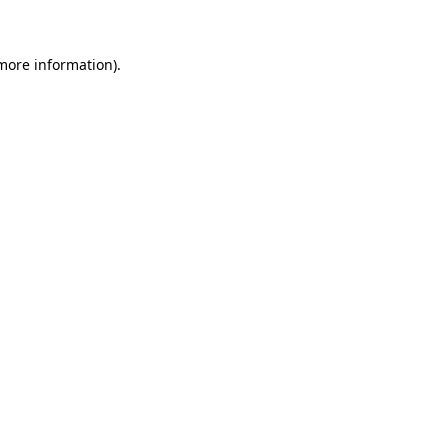
 more information)
.