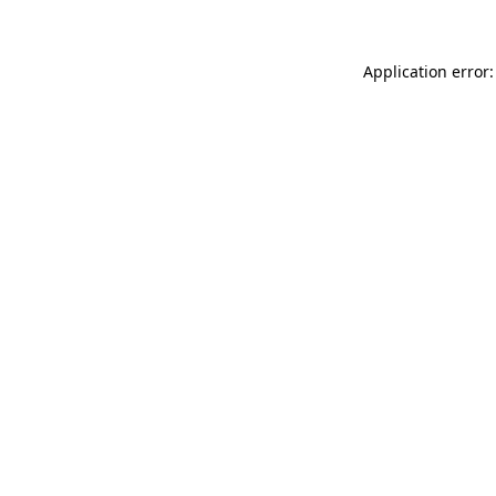
Application error