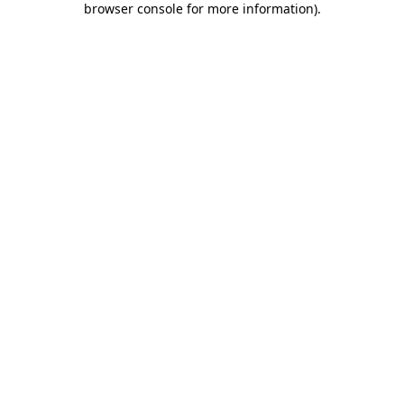
browser console for more information)
.