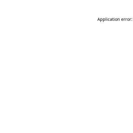
Application error