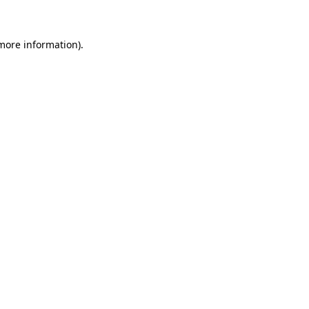
 more information)
.