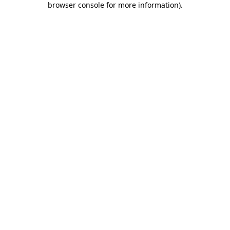
browser console for more information)
.