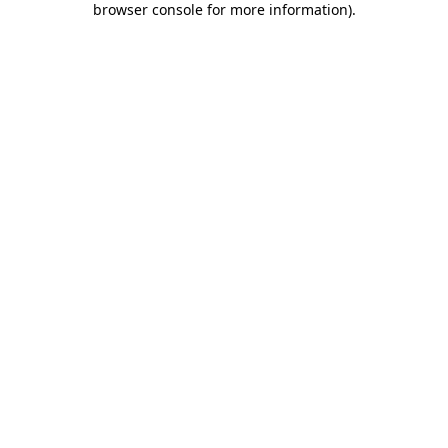
browser console for more information)
.