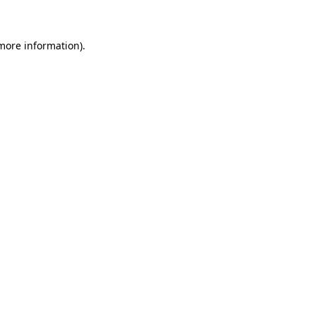
 more information)
.