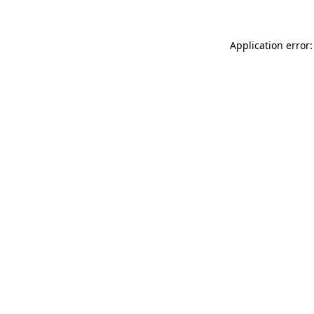
Application error