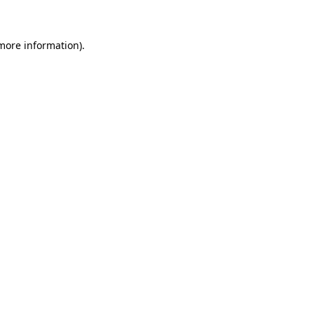
 more information)
.