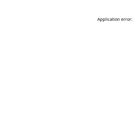
Application error