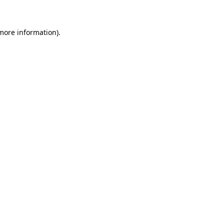
 more information)
.