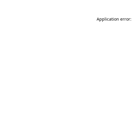
Application error