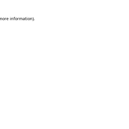
 more information)
.