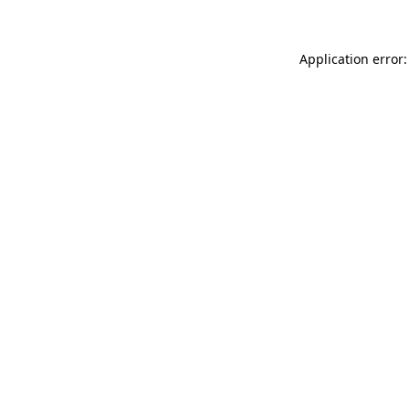
Application error