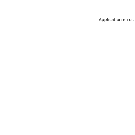
Application error