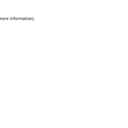
 more information)
.