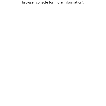
browser console for more information)
.