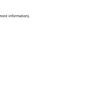
 more information)
.