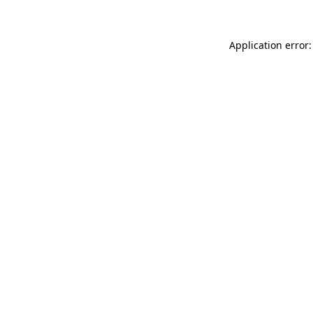
Application error