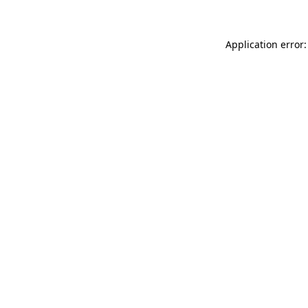
Application error