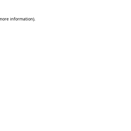
 more information)
.