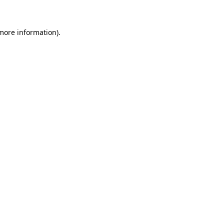
 more information)
.