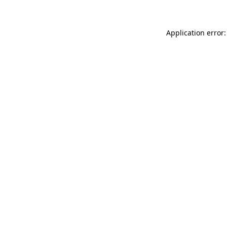
Application error