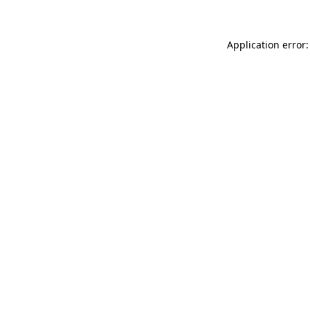
Application error