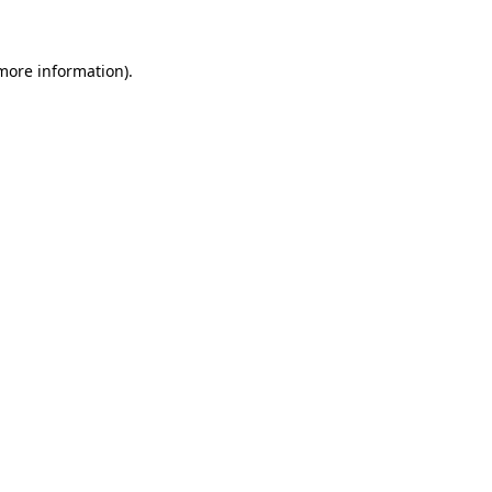
 more information)
.