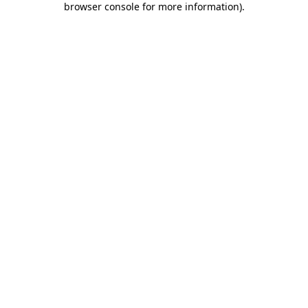
browser console for more information)
.