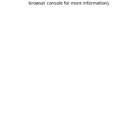
browser console for more information)
.