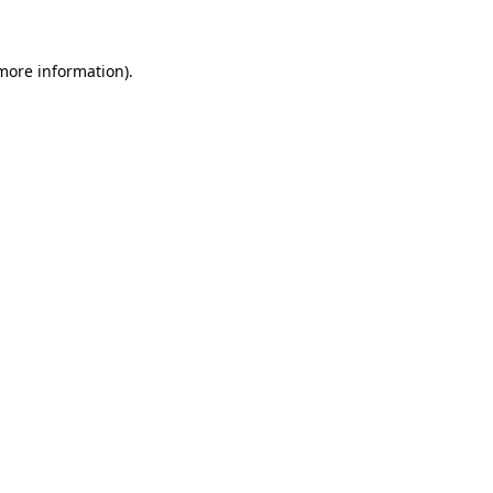
 more information)
.