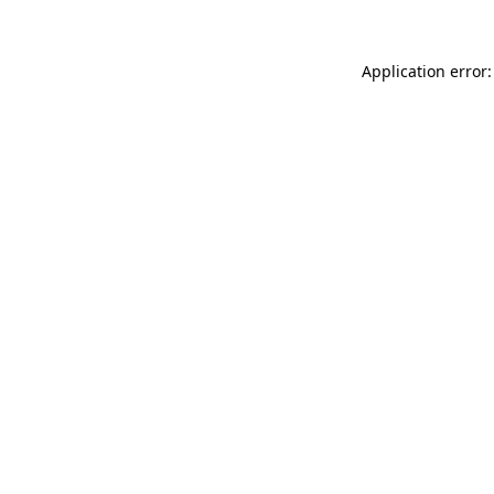
Application error