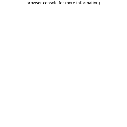
browser console for more information)
.