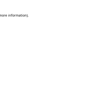
 more information)
.