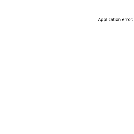
Application error