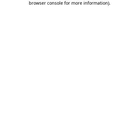
browser console for more information)
.