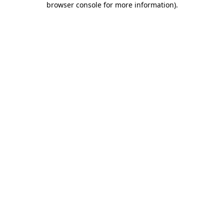
browser console for more information)
.