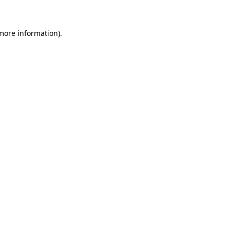
 more information)
.