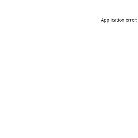
Application error