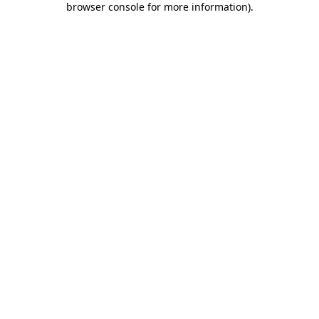
browser console for more information)
.