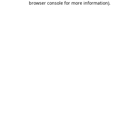
browser console for more information)
.