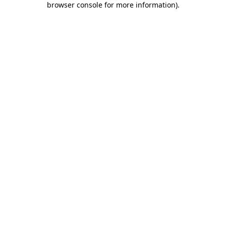
browser console for more information)
.