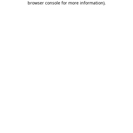
browser console for more information)
.