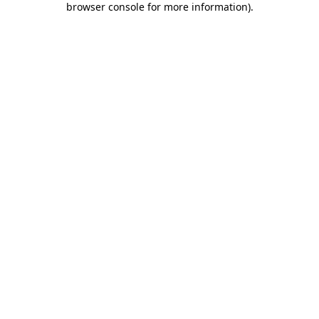
browser console for more information)
.