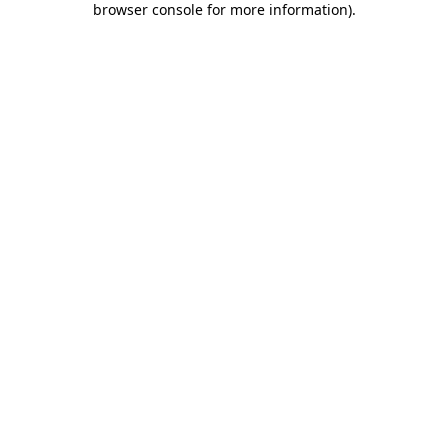
browser console for more information)
.