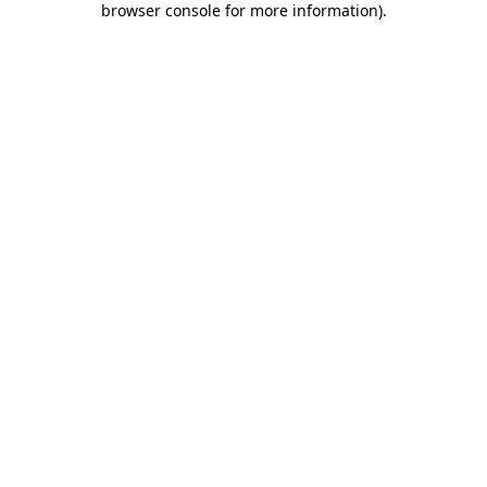
browser console for more information)
.