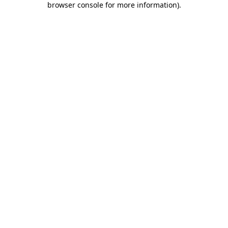
browser console for more information)
.