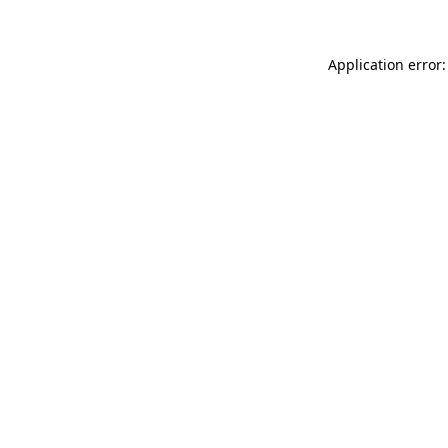
Application error