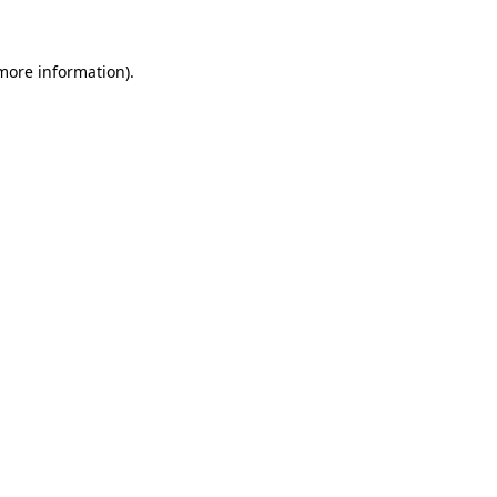
 more information)
.