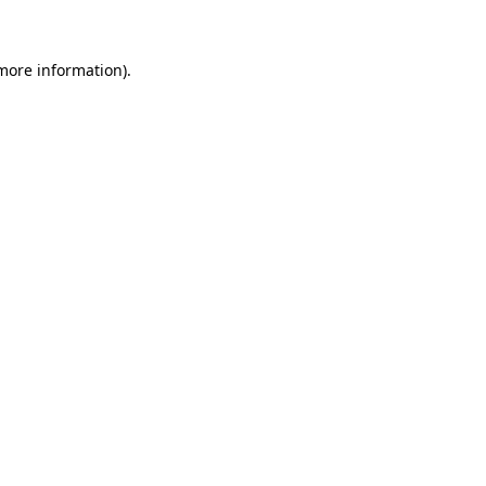
 more information)
.