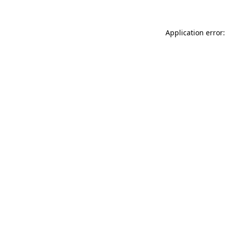
Application error