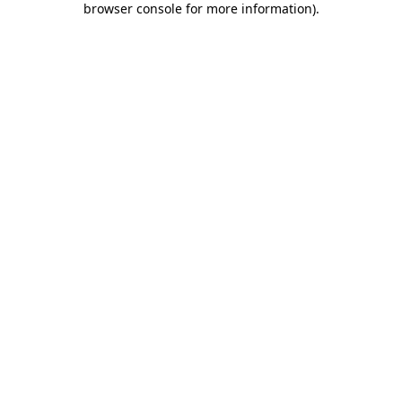
browser console for more information)
.