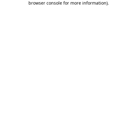
browser console for more information)
.