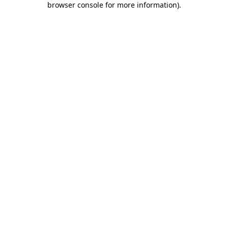
browser console for more information)
.