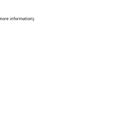
 more information)
.