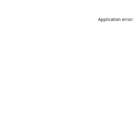
Application error