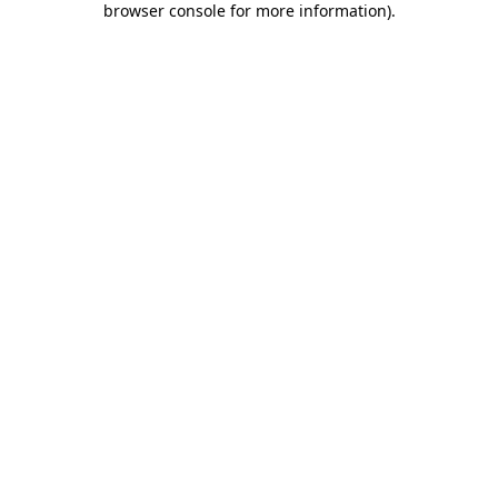
browser console for more information)
.