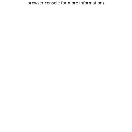
browser console for more information)
.