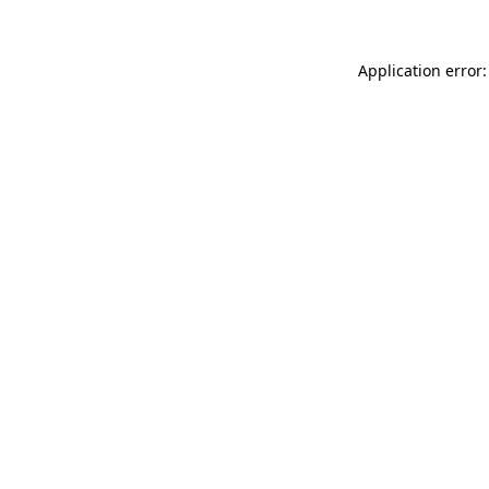
Application error