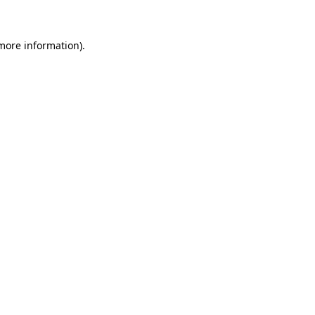
 more information)
.