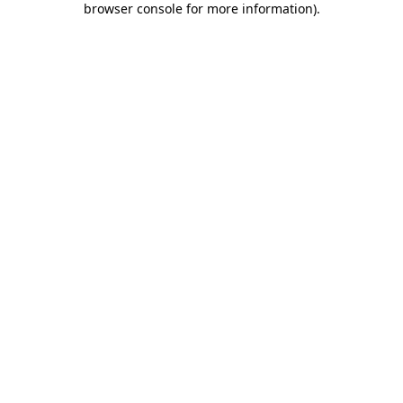
browser console for more information)
.