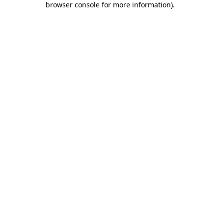
browser console for more information)
.