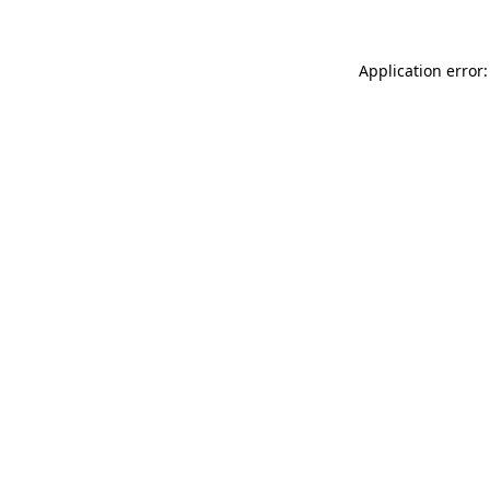
Application error