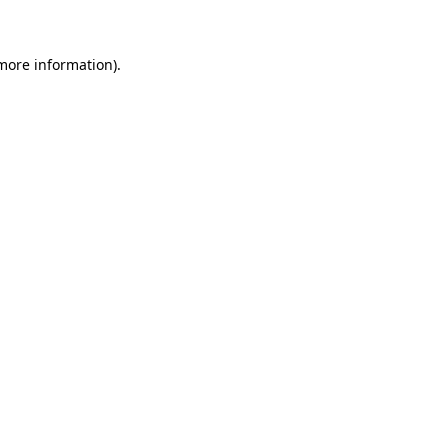
 more information)
.